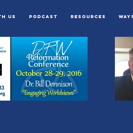
th Us
Podcast
Resources
Way