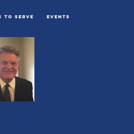
s To Serve
Events