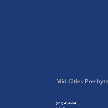
Mid Cities Presbyt
(817) 494-8433