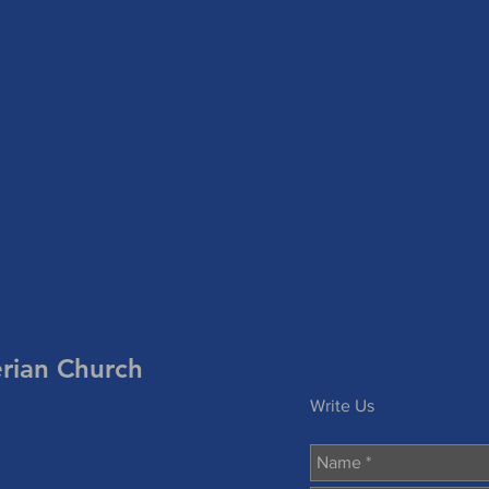
erian Church
Write Us