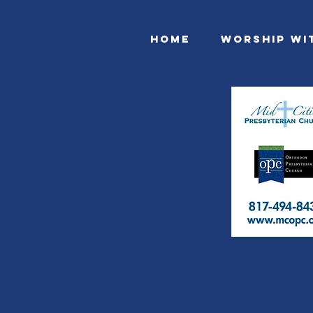
Home
Worship Wi