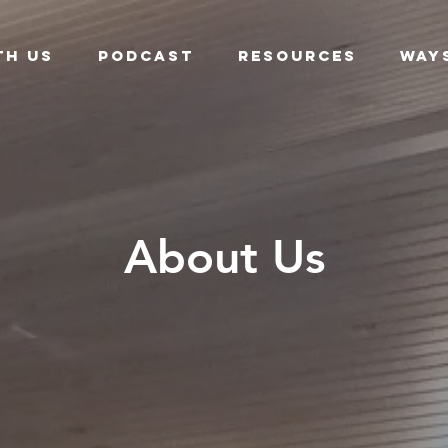
th Us
Podcast
Resources
Way
About Us