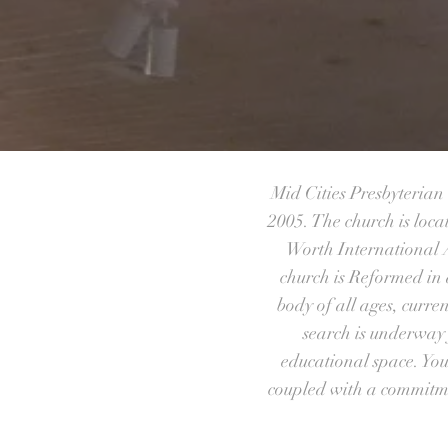
Mid Cities Presbyteria
2005. The church is loca
Worth International A
church is Reformed in 
body of all ages, curre
search is underway 
educational space. You
coupled with a commitmen