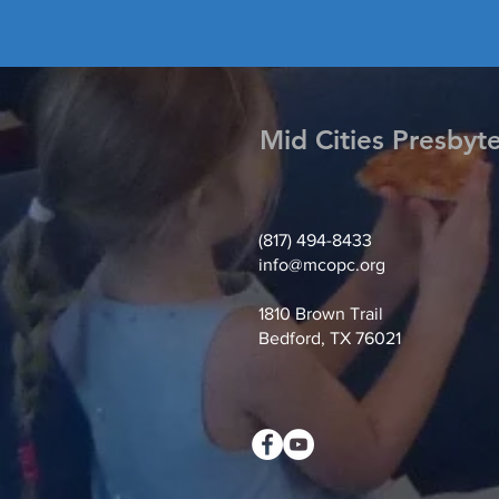
Mid Cities Presbyt
(817) 494-8433
info@mcopc.org
1810 Brown Trail
Bedford, TX 76021