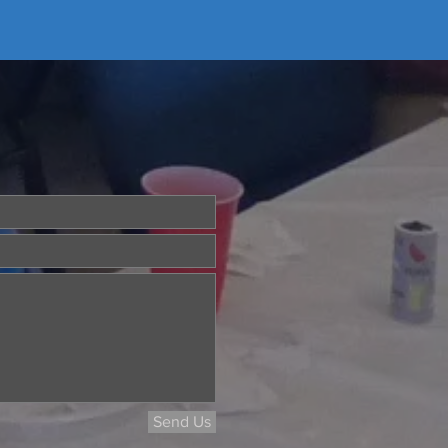
Send Us