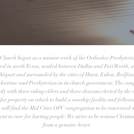
n Church began as a mission work of the Orthodox Presbyteri
ted in north Texas, nestled between Dallas and Fort Worth, a
irport and surrounded by the cities of Hurst, Euless, Bedfo
doctrine and Presbyterian in its church government. The con
ntly with three ruling elders and three deacons elected by the
for property on which to build a worship facility and fellows
 will find the Mid Cities OPC congregation to be concerned w
t to care for hurting people. We strive to be serious Christ
from a genuine heart.