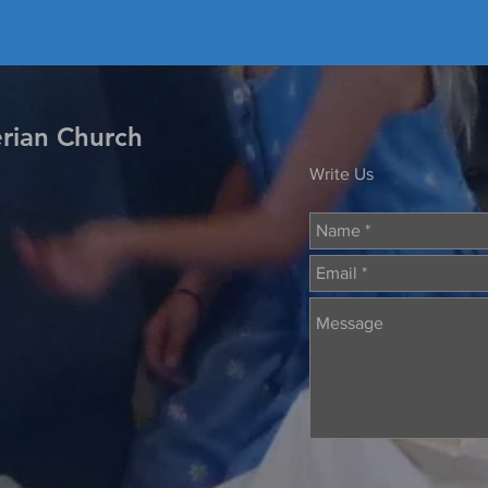
erian Church
Write Us