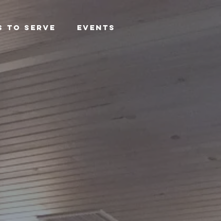
s To Serve
Events