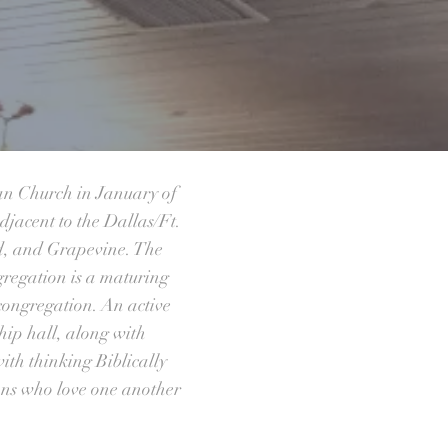
an Church in January of
djacent to the Dallas/Ft.
rd, and Grapevine. The
gregation is a maturing
 congregation. An active
hip hall, along with
ith thinking Biblically
ians who love one another