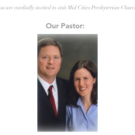
ou are cordially invited to visit Mid Cities Presbyterian Churc
Our Pastor: