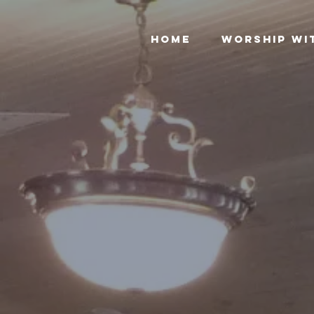
Home
Worship Wi