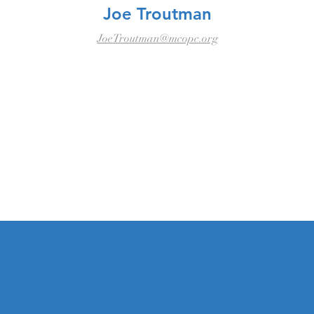
Joe Troutman
JoeTroutman@mcopc.org