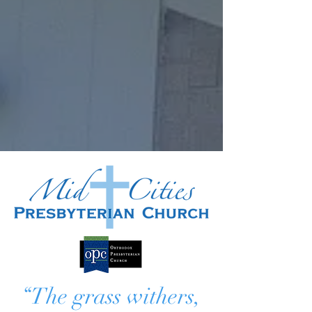
“The grass withers,