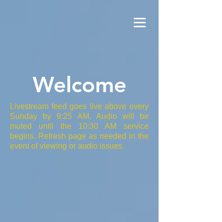
Welcome
Livestream feed goes live above every
Sunday by 9:25 AM. Audio will be
muted until the 10:30 AM service
begins. Refresh page as needed in the
event of viewing or audio issues.