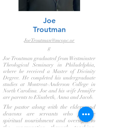
Joe
Troutman
JoeTroutman@mcopc.or
g
Joe Troutman graduated from Westminster
Theological Seminary in Philadelphia,
where he received a Master of Divinity
Degree. He completed his undergraduate
studies at Montreat-Anderson College in
North Carolina. Joe and his wife Jennifer
are parents to Elisabeth, Anna and Jacob.
The pastor along with the elders and
deacons are servants who provide
spiritual nourishment and oversight to
the congregation through teaching,
praying, and visitation.