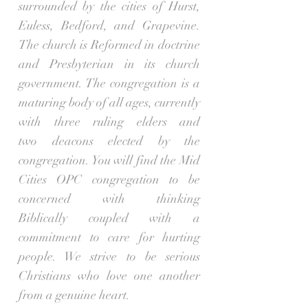
surrounded by the cities of Hurst,
Euless, Bedford, and Grapevine.
The church is Reformed in doctrine
and Presbyterian in its church
government. The congregation is a
maturing body of all ages, currently
with three ruling elders and
two deacons elected by the
congregation. You will find the Mid
Cities OPC congregation to be
concerned with thinking
Biblically coupled with a
commitment to care for hurting
people. We strive to be serious
Christians who love one another
from a genuine heart.