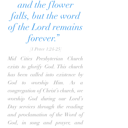
and the flower
falls, but the word
of the Lord remains
forever.”
[1 Peter 1:24-25]
Mid Cities Presbyterian Church
exists to glorify God. This church
has been called into existence by
God to worship Him. As a
congregation of Christ’s church, we
worship God during our Lord’s
Day services through the reading
and proclamation of the Word of
God, in song and prayer, and