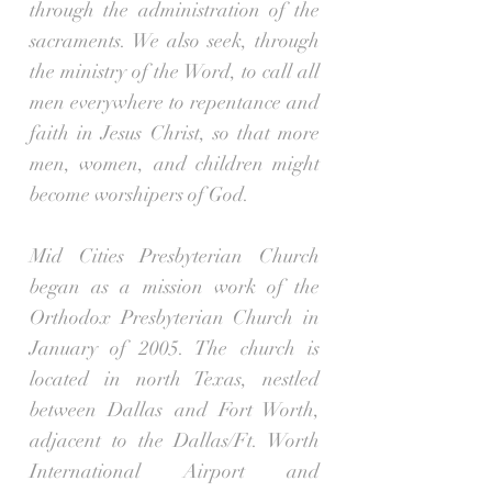
through the administration of the
sacraments. We also seek, through
the ministry of the Word, to call all
men everywhere to repentance and
faith in Jesus Christ, so that more
men, women, and children might
become worshipers of God.
Mid Cities Presbyterian Church
began as a mission work of the
Orthodox Presbyterian Church in
January of 2005. The church is
located in north Texas, nestled
between Dallas and Fort Worth,
adjacent to the Dallas/Ft. Worth
International Airport and