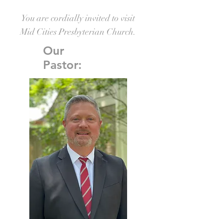
You are cordially invited to visit
Mid Cities Presbyterian Church.
Our
Pastor: